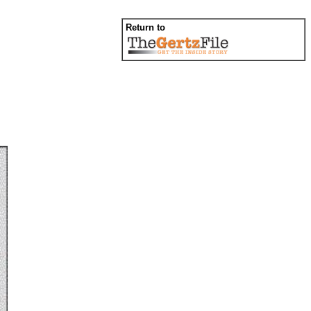
Return to