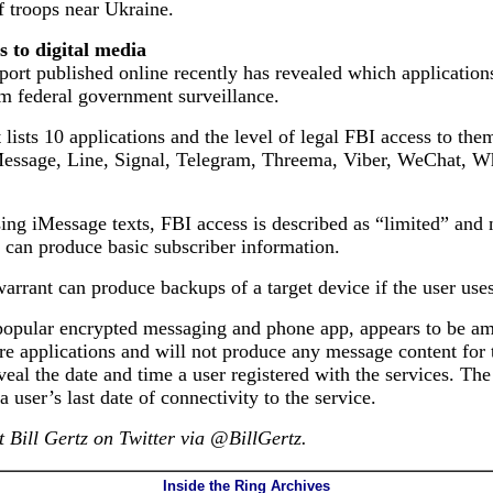
f troops near Ukraine.
s to digital media
ort published online recently has revealed which application
m federal government surveillance.
 lists 10 applications and the level of legal FBI access to th
Message, Line, Signal, Telegram, Threema, Viber, WeChat, 
ing iMessage texts, FBI access is described as “limited” and 
 can produce basic subscriber information.
arrant can produce backups of a target device if the user use
 popular encrypted messaging and phone app, appears to be a
e applications and will not produce any message content for 
veal the date and time a user registered with the services. Th
 a user’s last date of connectivity to the service.
 Bill Gertz on Twitter via @BillGertz.
Inside the Ring Archives