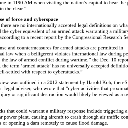
une in 1190 AM when visiting the nation’s capital to hear the 
in the clear.”
e of force and cyberspace
 there are no internationally accepted legal definitions on what
 the cyber equivalent of an armed attack warranting a militar
according to a recent report by the Congressional Research Se
nse and countermeasures for armed attacks are permitted in
nal law when a belligerent violates international law during p
s the law of armed conflict during wartime,” the Dec. 10 repor
the term ‘armed attack’ has no universally accepted definitio
well-settled with respect to cyberattacks.”
view was outlined in a 2012 statement by Harold Koh, then-S
 legal adviser, who wrote that “cyber activities that proximat
injury or significant destruction would likely be viewed as a u
ks that could warrant a military response include triggering
ar power plant, causing aircraft to crash through air traffic con
ns or opening a dam remotely to cause flood damage.