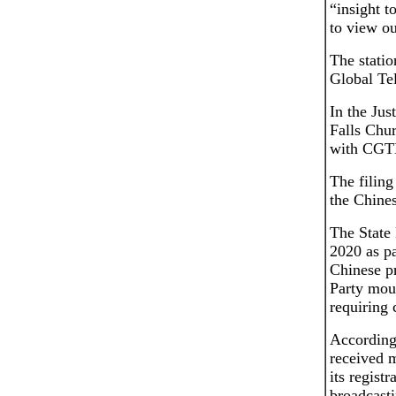
“insight t
to view ou
The statio
Global Te
In the Jus
Falls Chur
with CGT
The filing
the Chine
The State
2020 as pa
Chinese p
Party mou
requiring 
According
received 
its regist
broadcasti