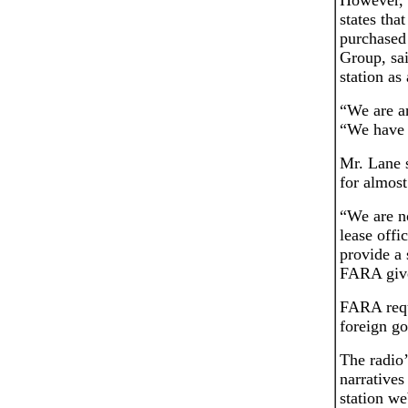
However, a
states tha
purchased
Group, sai
station as
“We are an
“We have s
Mr. Lane 
for almost
“We are no
lease offi
provide a 
FARA give
FARA requi
foreign go
The radio
narratives
station we