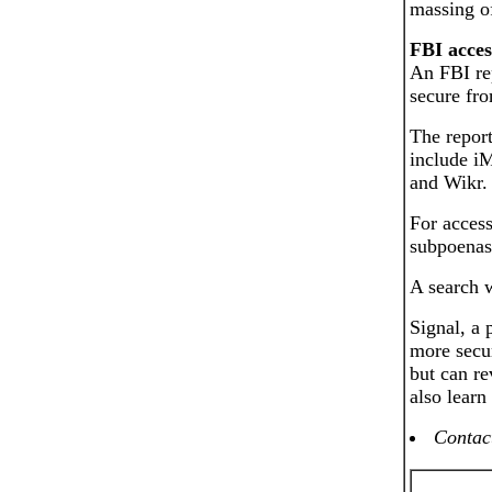
massing o
FBI acces
An FBI rep
secure fro
The report
include i
and Wikr.
For access
subpoenas
A search w
Signal, a
more secur
but can re
also learn
Contact