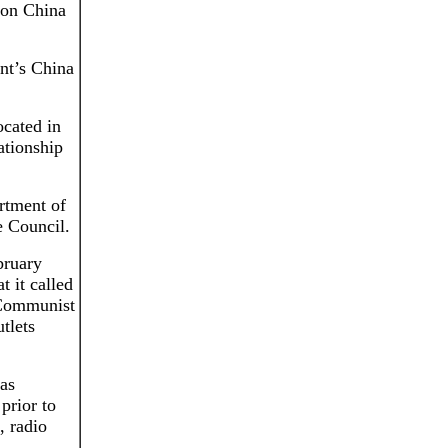
w on China
ent’s China
ocated in
ationship
rtment of
e Council.
bruary
t it called
 Communist
tlets
as
prior to
, radio