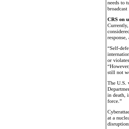
needs to t
broadcast 
CRS on us
Currently,
considered
response, 
“Self-defe
internatio
or violate
“However, 
still not 
The U.S. 
Department
in death, 
force.”
Cyberattac
at a nucle
disruptio