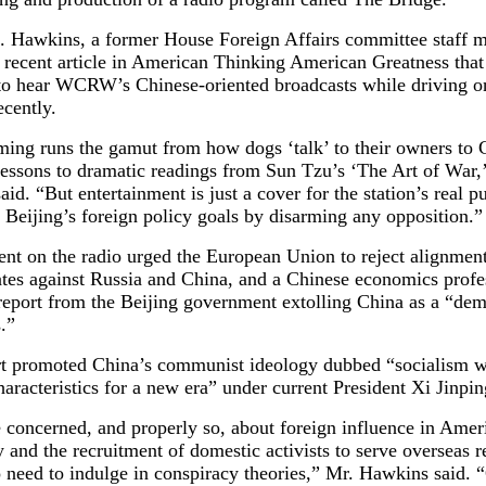
. Hawkins, a former House Foreign Affairs committee staff 
a recent article in American Thinking American Greatness tha
 to hear WCRW’s Chinese-oriented broadcasts while driving o
cently.
ing runs the gamut from how dogs ‘talk’ to their owners to 
lessons to dramatic readings from Sun Tzu’s ‘The Art of War,
id. “But entertainment is just a cover for the station’s real 
Beijing’s foreign policy goals by disarming any opposition.”
nt on the radio urged the European Union to reject alignment
ates against Russia and China, and a Chinese economics profe
 report from the Beijing government extolling China as a “de
.”
rt promoted China’s communist ideology dubbed “socialism w
aracteristics for a new era” under current President Xi Jinpin
 concerned, and properly so, about foreign influence in Amer
and the recruitment of domestic activists to serve overseas 
o need to indulge in conspiracy theories,” Mr. Hawkins said. 