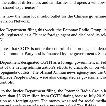
o the cultural differences and similarities and opens a windo
r shared experiences.”
n is now the main local radio outlet for the Chinese governm
levision Network.
tice Department filing this week, the Potomac Radio Group, l
ch, registered as a Chinese foreign agent and disclosed its rel
N.
 notes that CGTN is under the control of the propaganda depa
se Communist Party and is financed by the government’s Stat
 Department designated CGTN as a foreign government in Fe
rt of the Trump administration’s efforts to crack down on wha
ropaganda outlets. The official Xinhua news agency and the
thpiece People’s Daily were also designated as government ou
controls.
 to the Justice Department filing, the Potomac Radio Group h
more than $3.69 million from CGTN dating back to July 2019 
ration as a foreign agent. The money was used for social media
ng and production of a radio program called The Bridge.