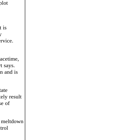
plot
 is
y
rvice.
eacetime,
t says.
n and is
tate
ely result
se of
 a meltdown
trol