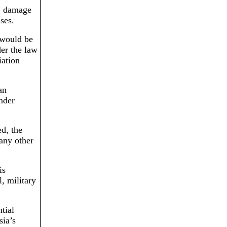
c” damage
ases.
 would be
der the law
iation
an
under
d, the
 any other
is
, military
tial
sia’s