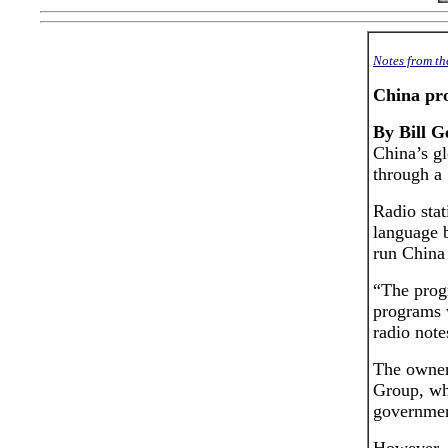
Notes from t
China pr
By Bill G
China’s g
through a 
Radio stat
language b
run China
“The prog
programs w
radio note
The owner 
Group, wh
governmen