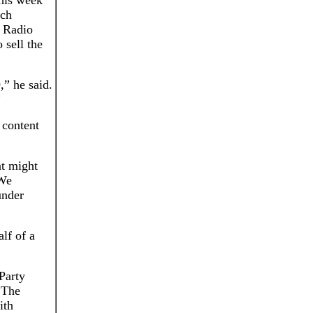
this week
ich
 Radio
 sell the
,” he said.
”
 content
at might
 We
under
lf of a
Party
. The
ith