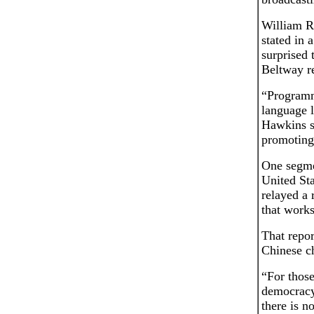
William R
stated in 
surprised
Beltway re
“Programm
language 
Hawkins sa
promoting 
One segme
United St
relayed a
that works
That repo
Chinese ch
“For those
democracy 
there is n