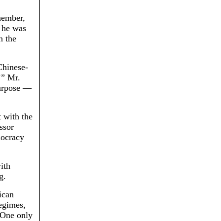
member,
t he was
n the
Chinese-
’” Mr.
purpose —
 with the
ssor
mocracy
ith
g.
ican
regimes,
“One only