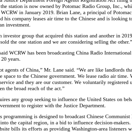
 Justice Department Foreign Agents Registration Act filing 
t the station is now owned by Potomac Radio Group, Inc., wh
 WCRW in January 2019. Brian Lane, a principal of Potomac
d his company leases air time to the Chinese and is looking to
 an investment.
 investor group that acquired this station and another in 2019
old the one station and we are considering selling the other.
said WCRW has been broadcasting China Radio International
 20 years.
t agents of China,” Mr. Lane said. “We are like landlords th
ce space to the Chinese government. We lease radio air time.
service and they are our customer. We voluntarily registered 
n the broad reach of the act.”
res any group seeking to influence the United States on beha
vernment to register with the Justice Department.
’s programming is designed to broadcast Chinese Communist 
 into the capital region, in a bid to influence decision-makers
bsite bills its efforts as providing Washington-area listeners w