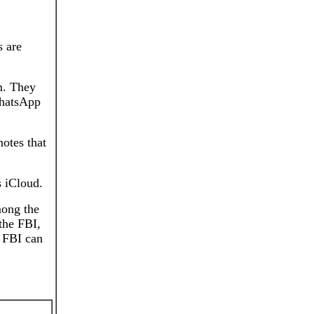
s are
em. They
WhatsApp
notes that
s iCloud.
mong the
the FBI,
e FBI can