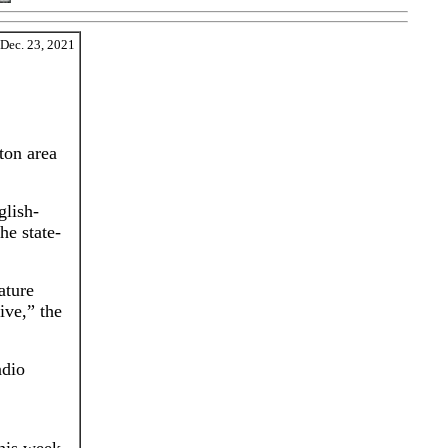
Dec. 23, 2021
ton area
glish-
he state-
ature
ive,” the
adio