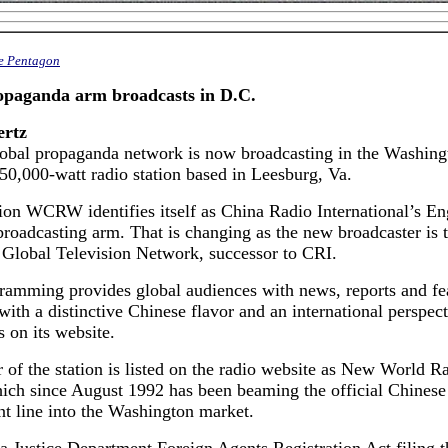
he Pentagon
opaganda arm broadcasts in D.C.
ertz
lobal propaganda network is now broadcasting in the Washing
50,000-watt radio station based in Leesburg, Va.
ion WCRW identifies itself as China Radio International’s En
roadcasting arm. That is changing as the new broadcaster is t
 Global Television Network, successor to CRI.
ramming provides global audiences with news, reports and fe
ith a distinctive Chinese flavor and an international perspect
s on its website.
of the station is listed on the radio website as New World R
ich since August 1992 has been beaming the official Chinese
t line into the Washington market.