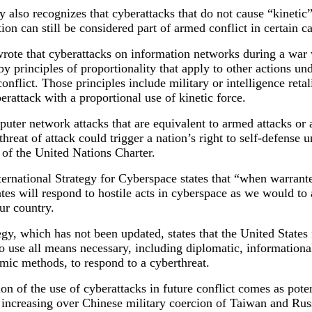
y also recognizes that cyberattacks that do not cause “kineti
tion can still be considered part of armed conflict in certain c
rote that cyberattacks on information networks during a war
y principles of proportionality that apply to other actions un
onflict. Those principles include military or intelligence retal
berattack with a proportional use of kinetic force.
uter network attacks that are equivalent to armed attacks or 
hreat of attack could trigger a nation’s right to self-defense 
 of the United Nations Charter.
ernational Strategy for Cyberspace states that “when warrante
tes will respond to hostile acts in cyberspace as we would to
our country.
egy, which has not been updated, states that the United States 
o use all means necessary, including diplomatic, informational
mic methods, to respond to a cyberthreat.
on of the use of cyberattacks in future conflict comes as poten
s increasing over Chinese military coercion of Taiwan and Rus