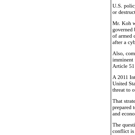
U.S. polic
or destruc
Mr. Koh w
governed b
of armed c
after a cy
Also, comp
imminent t
Article 51
A 2011 Int
United Sta
threat to 
That strat
prepared t
and econo
The questi
conflict i