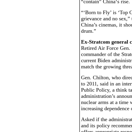
“contain” China‘s rise.
“‘Born to Fly’ is ‘Top 
grievance and no sex,” t
China’s cinemas, it sho
drum.”
Ex-Stratcom general cr
Retired Air Force Gen. 
commander of the Strat
current Biden administra
match the growing thre
Gen. Chilton, who dire
to 2011, said in an inte
Public Policy, a think t
administration’s announ
nuclear arms at a time
increasing dependence 
Asked if the administra
and its policy recommen
offers appropriate respo