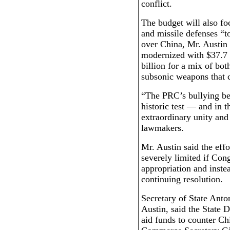
conflict.
The budget will also fo
and missile defenses “t
over China, Mr. Austin 
modernized with $37.7 
billion for a mix of bo
subsonic weapons that c
“The PRC’s bullying be
historic test — and in 
extraordinary unity and
lawmakers.
Mr. Austin said the eff
severely limited if Cong
appropriation and inste
continuing resolution.
Secretary of State Anto
Austin, said the State D
aid funds to counter Chi