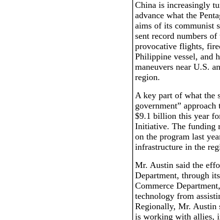
China is increasingly tur
advance what the Pentag
aims of its communist 
sent record numbers of
provocative flights, fir
Philippine vessel, and h
maneuvers near U.S. and 
region.
A key part of what the 
government” approach to
$9.1 billion this year f
Initiative. The funding
on the program last yea
infrastructure in the reg
Mr. Austin said the effo
Department, through its
Commerce Department, 
technology from assisti
Regionally, Mr. Austin 
is working with allies, 