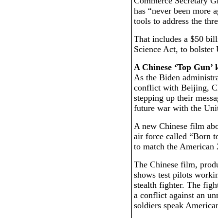
Commerce Secretary Gi
has “never been more ag
tools to address the thr
That includes a $50 bil
Science Act, to bolster
A Chinese ‘Top Gun’ 
As the Biden administra
conflict with Beijing,
stepping up their messa
future war with the Uni
A new Chinese film abo
air force called “Born t
to match the American
The Chinese film, prod
shows test pilots worki
stealth fighter. The fig
a conflict against an 
soldiers speak American