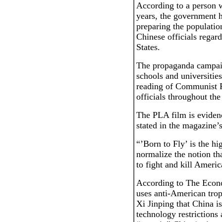
According to a person 
years, the government h
preparing the populatio
Chinese officials regar
States.
The propaganda campaig
schools and universities
reading of Communist 
officials throughout the
The PLA film is evidenc
stated in the magazine’
“’Born to Fly’ is the hig
normalize the notion th
to fight and kill Americ
According to The Econo
uses anti-American trop
Xi Jinping that China i
technology restrictions