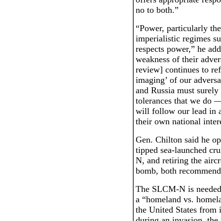
no to both.”
“Power, particularly th
imperialistic regimes s
respects power,” he add
weakness of their adver
review] continues to ref
imaging’ of our adversa
and Russia must surely 
tolerances that we do —
will follow our lead in 
their own national inter
Gen. Chilton said he op
tipped sea-launched cr
N, and retiring the airc
bomb, both recommended
The SLCM-N is needed 
a “homeland vs. homela
the United States from 
during an invasion, the 