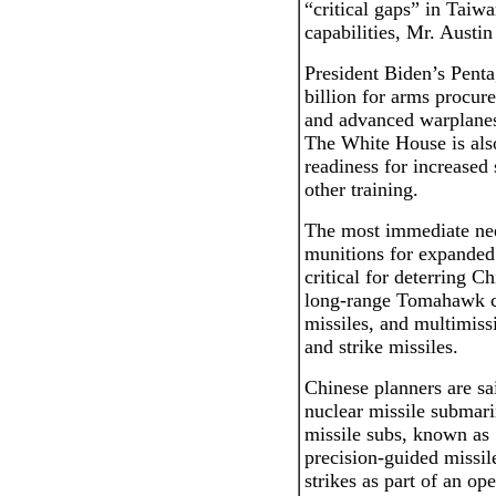
“critical gaps” in Taiwa
capabilities, Mr. Austin
President Biden’s Pent
billion for arms procur
and advanced warplanes
The White House is also
readiness for increased
other training.
The most immediate nee
munitions for expanded
critical for deterring C
long-range Tomahawk cr
missiles, and multimiss
and strike missiles.
Chinese planners are sa
nuclear missile submari
missile subs, known a
precision-guided missil
strikes as part of an op