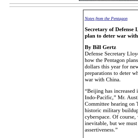
Notes from the Pentagon
Secretary of Defense 
plan to deter war wit
By Bill Gertz
Defense Secretary Lloy
how the Pentagon plans 
dollars this year for n
preparations to deter w
war with China.
“Beijing has increased i
Indo-Pacific,” Mr. Aust
Committee hearing on T
historic military buildu
cyberspace. Of course, 
inevitable, but we must
assertiveness.”