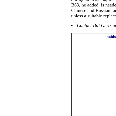
B63, he added, is neede
Chinese and Russian tar
unless a suitable repla
Contact Bill Gertz o
Insid