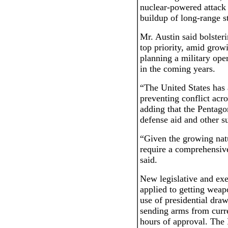
nuclear-powered attack
buildup of long-range st
Mr. Austin said bolsteri
top priority, amid growi
planning a military ope
in the coming years.
“The United States has a
preventing conflict acro
adding that the Pentago
defense aid and other su
“Given the growing natur
require a comprehensive
said.
New legislative and exe
applied to getting weap
use of presidential dra
sending arms from curre
hours of approval. The 