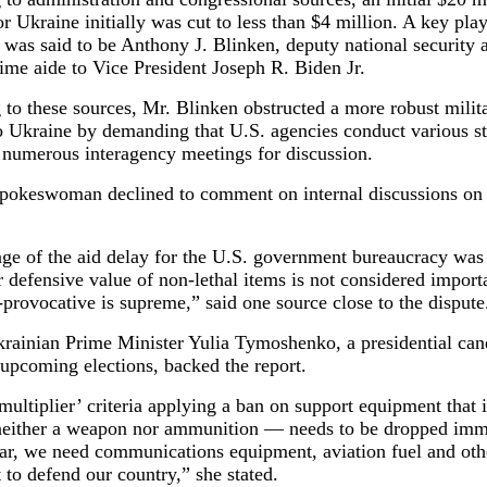
r Ukraine initially was cut to less than $4 million. A key play
 was said to be Anthony J. Blinken, deputy national security 
ime aide to Vice President Joseph R. Biden Jr.
to these sources, Mr. Blinken obstructed a more robust milit
o Ukraine by demanding that U.S. agencies conduct various s
 numerous interagency meetings for discussion.
okeswoman declined to comment on internal discussions on
ge of the aid delay for the U.S. government bureaucracy was
 defensive value of non-lethal items is not considered import
provocative is supreme,” said one source close to the dispute
rainian Prime Minister Yulia Tymoshenko, a presidential can
upcoming elections, backed the report.
multiplier’ criteria applying a ban on support equipment that i
neither a weapon nor ammunition — needs to be dropped imm
lar, we need communications equipment, aviation fuel and oth
to defend our country,” she stated.