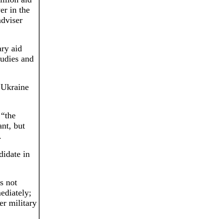
er in the
adviser
ary aid
tudies and
 Ukraine
 “the
ant, but
.
didate in
s not
ediately;
er military