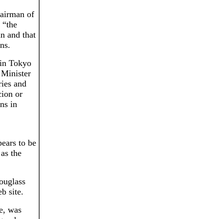
hairman of
 “the
n and that
ns.
 in Tokyo
 Minister
ries and
cion or
ons in
ears to be
as the
ouglass
b site.
de, was