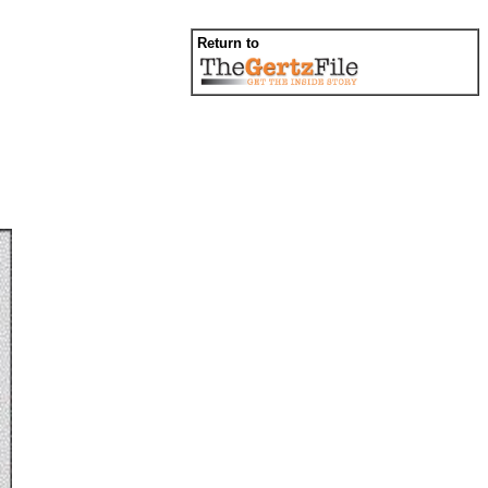
Return to