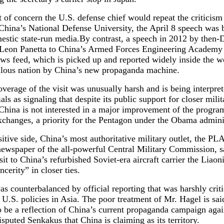
t of concern the U.S. defense chief would repeat the criticism
China’s National Defense University, the April 8 speech was 
estic state-run media.By contrast, a speech in 2012 by then-
 Leon Panetta to China’s Armed Forces Engineering Academy
s feed, which is picked up and reported widely inside the w
lous nation by China’s new propaganda machine.
verage of the visit was unusually harsh and is being interpre
ials as signaling that despite its public support for closer milit
 China is not interested in a major improvement of the progra
xchanges, a priority for the Pentagon under the Obama admini
itive side, China’s most authoritative military outlet, the PLA
newspaper of the all-powerful Central Military Commission, s
sit to China’s refurbished Soviet-era aircraft carrier the Liao
ncerity” in closer ties.
as counterbalanced by official reporting that was harshly criti
U.S. policies in Asia. The poor treatment of Mr. Hagel is sai
to be a reflection of China’s current propaganda campaign aga
isputed Senkakus that China is claiming as its territory.