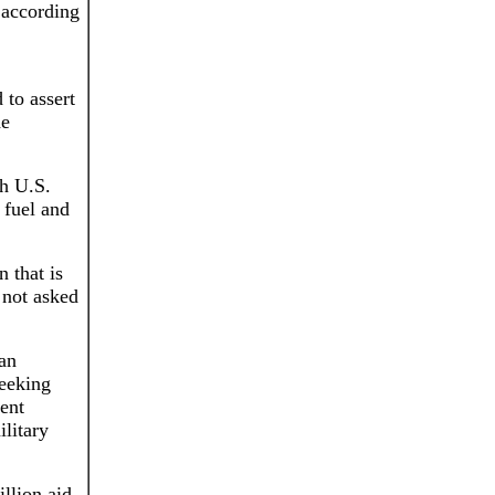
 according
 to assert
he
th U.S.
 fuel and
 that is
 not asked
ian
seeking
dent
litary
llion aid