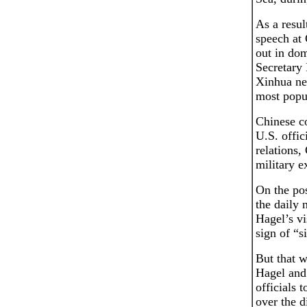
As a resul
speech at 
out in dom
Secretary
Xinhua new
most popu
Chinese co
U.S. offic
relations,
military e
On the pos
the daily 
Hagel’s vi
sign of “si
But that w
Hagel and 
officials 
over the d