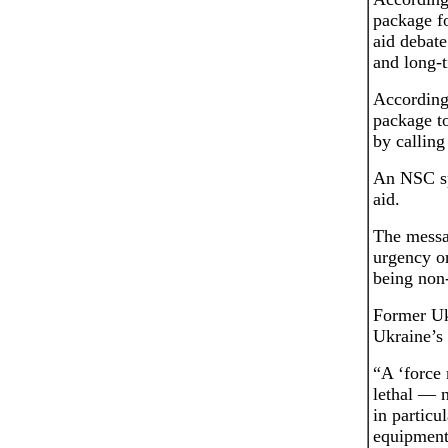
package fo
aid debate
and long-t
According 
package t
by calling
An NSC sp
aid.
The messa
urgency or
being non-
Former Uk
Ukraine’s 
“A ‘force 
lethal — 
in particu
equipment 