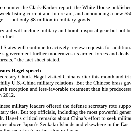
 to counter the Clark-Karber report, the White House published
 week listing current and future aid, and announcing a new $5
e — but only $8 million in military goods.
ry aid will include military and bomb disposal gear but not 
on fuel.
 States will continue to actively review requests for addition
’s government further modernizes its armed forces and deals
hreats,” the fact sheet stated.
sors Hagel speech
cretary Chuck Hagel visited China earlier this month and tri
illy U.S.-China military relations. But the Chinese brass ga
rsh reception and less-favorable treatment than his predecesso
n 2012.
nese military leaders offered the defense secretary rote suppo
itary ties. But top officials, including the most powerful gene
r. Hagel’s critical remarks about China’s effort to seek milita
kies above Japan’s Senkaku Islands and elsewhere in the East
g the secretary’s earlier stop in Japan.