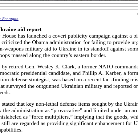
he Pentagon
Ukraine aid report
 House has launched a covert publicity campaign against a bi
t criticized the Obama administration for failing to provide ur
-weapons military aid to Ukraine in its standoff against som
oops massed along the country’s eastern border.
t by retired Gen. Wesley K. Clark, a former NATO command
ocratic presidential candidate, and Phillip A. Karber, a for
tion defense strategist, was based on a recent fact-finding mis
at surveyed the outgunned Ukrainian military and reported on
eeds.
 stated that key non-lethal defense items sought by the Ukrai
 the administration as “provocative” and limited under an ar
islabeled as “force multipliers,” implying that the goods, whi
still are regarded as providing significant enhancement for U
pabilities.