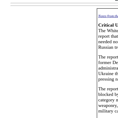
Notes from t
Critical 
The White
report tha
needed non
Russian tr
The repor
former Dem
administra
Ukraine th
pressing n
The report
blocked by
category m
weaponry, 
military ca