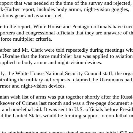
pport that was needed at the time of the survey and rejected,
rk-Karber report, includes body armor, night-vision goggles,
tions gear and aviation fuel.
e to the report, White House and Pentagon officials have tried
porters and congressional officials that they are unaware of t
 force multiplier criteria.
arber and Mr. Clark were told repeatedly during meetings wi
in Ukraine that the force multiplier ban was applied to aviation
pplied to body armor and night-vision devices.
ly, the White House National Security Council staff, the organ
ntrolling the military aid requests, claimed the Ukrainians had
rmor and night-vision devices.
ian wish list of arms was put together shortly after the Russ
takeover of Crimea last month and was a five-page document 
l and non-lethal aid. It was sent to U.S. officials before Presi
 the United States would be limiting support to non-lethal mi
to administration and congressional sources, an initial $20 mi