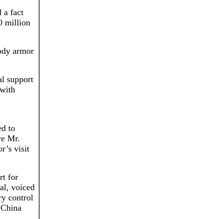
 a fact
0 million
body armor
al support
 with
ed to
ve Mr.
r’s visit
rt for
ral, voiced
ry control
 China