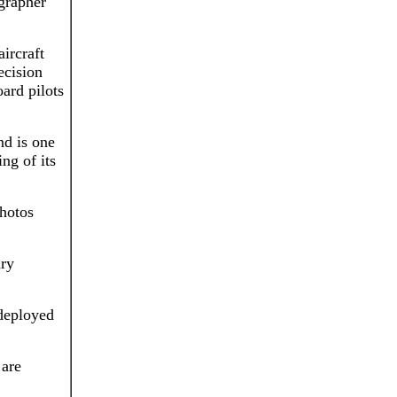
grapher
ircraft
ecision
ard pilots
d is one
ing of its
photos
ary
deployed
 are