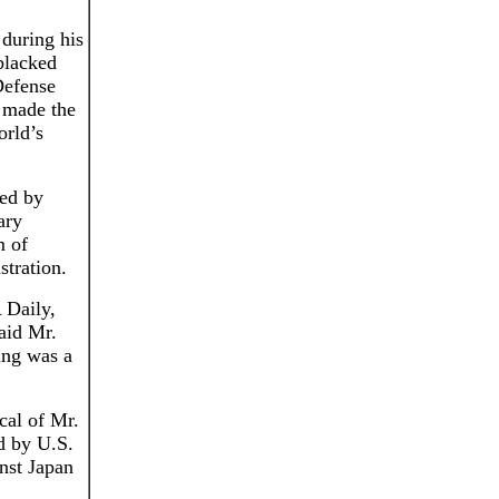
 during his
blacked
Defense
 made the
orld’s
ted by
ary
m of
stration.
 Daily,
aid Mr.
ning was a
cal of Mr.
d by U.S.
inst Japan