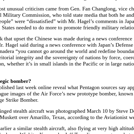
ost unusual criticism came from Gen. Fan Changlong, vice c
l Military Commission, who told state media that both he and
eople” were “dissatisfied” with Mr. Hagel’s comments in Japa
 States needed to do more to promote friendly military relatio
k that upset the Chinese was made during a news conference
Mr. Hagel said during a news conference with Japan’s Defense
Onadera “you cannot go around the world and redefine bounda
rritorial integrity and the sovereignty of nations by force, coer
on, whether it’s in small islands in the Pacific or in large nati
tegic bomber?
lished last week online reveal what Pentagon sources say app
vague images of the Air Force’s new prototype bomber, known 
e Strike Bomber.
inged stealth aircraft was photographed March 10 by Steve D
uskett over Amarillo, Texas, according to the Aviationist we
rlier a similar stealth aircraft, also flying at very high altitu