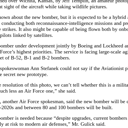
hed over Wichita, Kansas, by Jeff Templin, an amateur photo
 sight of the aircraft while taking wildlife pictures.
known about the new bomber, but it is expected to be a hybrid a
 conducting both reconnaissance-intelligence missions and pr
 strikes. It also might be capable of being flown both by onbo
pilots linked by satellites.
omber under development jointly by Boeing and Lockheed an
 Force’s highest priorities. The service is facing large-scale ag
eet of B-52, B-1 and B-2 bombers.
 spokeswoman Ann Stefanek could not say if the Aviationist 
e secret new prototype.
 resolution of this photo, we can’t tell whether this is a milit
much less an Air Force one,” she said.
, another Air Force spokesman, said the new bomber will be 
d-2020s and between 80 and 100 bombers will be built.
omber is needed because “despite upgrades, current bombers
ly at risk to modern air defenses,” Mr. Gulick said.