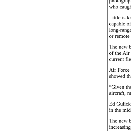
photograp
who caught
Little is 
capable of
long-range
or remote 
The new b
of the Air
current fl
Air Force
showed th
“Given the
aircraft, 
Ed Gulick
in the mi
The new b
increasing