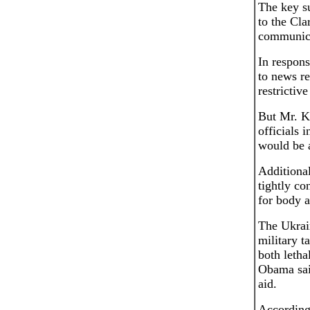
The key su
to the Cla
communica
In respons
to news re
restrictive
But Mr. K
officials 
would be a
Additional
tightly co
for body a
The Ukrain
military 
both letha
Obama said
aid.
According 