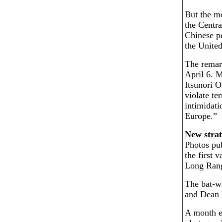
But the m
the Centra
Chinese p
the United
The remar
April 6. 
Itsunori 
violate te
intimidati
Europe.”
New stra
Photos pub
the first 
Long Rang
The bat-w
and Dean M
A month ea