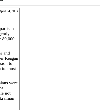
April 24, 2014
partisan
gently
e 80,000
er and
mer Reagan
sion to
 its most
nians were
ms
le not
krainian