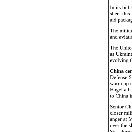
In its bid
sheet this
aid packag
The milita
and aviati
The United
as Ukraine
evolving t
China cen
Defense Se
warm up ch
Hagel a ha
to China i
Senior Chi
closer mil
anger at M
over the s
Sea, durin