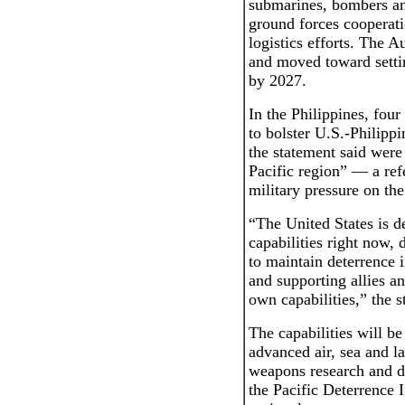
submarines, bombers an
ground forces cooperat
logistics efforts. The A
and moved toward settin
by 2027.
In the Philippines, fou
to bolster U.S.-Philippi
the statement said were
Pacific region” — a ref
military pressure on the
“The United States is d
capabilities right now, 
to maintain deterrence i
and supporting allies an
own capabilities,” the s
The capabilities will b
advanced air, sea and l
weapons research and d
the Pacific Deterrence I