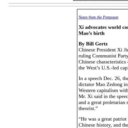
Notes from the Pentagon
Xi advocates world c
Mao’s birth
By Bill Gertz
Chinese President Xi Ji
ruling Communist Party
Chinese characteristics 
the West’s U.S.-led capi
In a speech Dec. 26, th
dictator Mao Zedong in 
Western capitalism wit
Mr. Xi said in the spee
and a great proletarian 
theorist.”
“He was a great patriot
Chinese history, and the