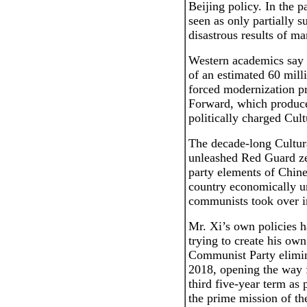
Beijing policy. In the 
seen as only partially s
disastrous results of ma
Western academics say M
of an estimated 60 mill
forced modernization p
Forward, which produce
politically charged Cult
The decade-long Cultur
unleashed Red Guard ze
party elements of Chine
country economically u
communists took over i
Mr. Xi’s own policies h
trying to create his ow
Communist Party elimina
2018, opening the way 
third five-year term as 
the prime mission of t