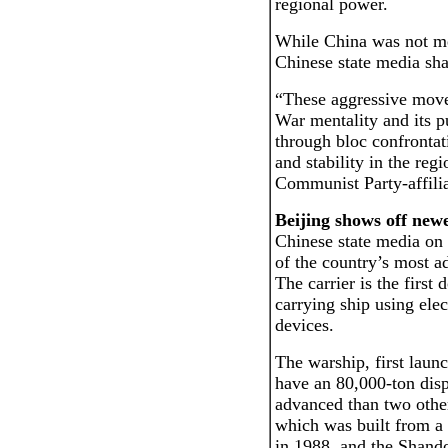
regional power.
While China was not me
Chinese state media sha
“These aggressive moves
War mentality and its p
through bloc confrontat
and stability in the reg
Communist Party-affilia
Beijing shows off newe
Chinese state media o
of the country’s most ad
The carrier is the first
carrying ship using ele
devices.
The warship, first launc
have an 80,000-ton dis
advanced than two other
which was built from a 
in 1988, and the Shand