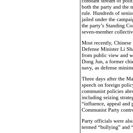
constant stream of polit
both the party and the m
rule. Hundreds of senior
jailed under the campai
the party’s Standing Co
seven-member collectiv
Most recently, Chinese
Defense Minister Li Sh
from public view and w
Dong Jun, a former chie
navy, as defense minist
Three days after the M
speech on foreign policy
communist policies abr
including seizing strate
“influence, appeal and
Communist Party control
Party officials were als
termed “bullying” and