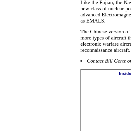
Like the Fujian, the Nav
new class of nuclear-po
advanced Electromagne
as EMALS.
The Chinese version of 
more types of aircraft th
electronic warfare aircr
reconnaissance aircraft.
Contact Bill Gertz o
Insid