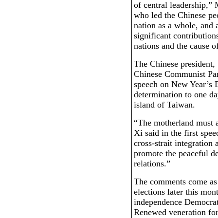
of central leadership,”
who led the Chinese peo
nation as a whole, and 
significant contribution
nations and the cause 
The Chinese president, 
Chinese Communist Part
speech on New Year’s E
determination to one da
island of Taiwan.
“The motherland must a
Xi said in the first sp
cross-strait integration
promote the peaceful de
relations.”
The comments come as T
elections later this mont
independence Democrati
Renewed veneration for 