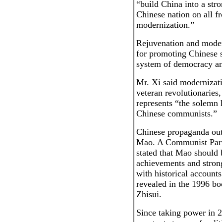
“build China into a str
Chinese nation on all f
modernization.”
Rejuvenation and moder
for promoting Chinese s
system of democracy an
Mr. Xi said modernizat
veteran revolutionaries
represents “the solemn h
Chinese communists.”
Chinese propaganda out
Mao. A Communist Party
stated that Mao should
achievements and stron
with historical accounts
revealed in the 1996 bo
Zhisui.
Since taking power in 