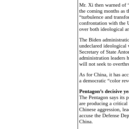
Mr. Xi then warned of 
the coming months as th
“turbulence and transfo
confrontation with the 
over both ideological an
The Biden administratio
undeclared ideological 
Secretary of State Anto
administration leaders h
will not seek to overt
As for China, it has ac
a democratic “color rev
Pentagon’s decisive ye
The Pentagon says its po
are producing a critica
Chinese aggression, lea
accuse the Defense Dep
China.