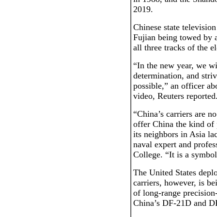
2019.
Chinese state televisio
Fujian being towed by a
all three tracks of the 
“In the new year, we wi
determination, and stri
possible,” an officer ab
video, Reuters reported
“China’s carriers are no
offer China the kind of 
its neighbors in Asia l
naval expert and profes
College. “It is a symbo
The United States deploy
carriers, however, is b
of long-range precision-
China’s DF-21D and DF-2