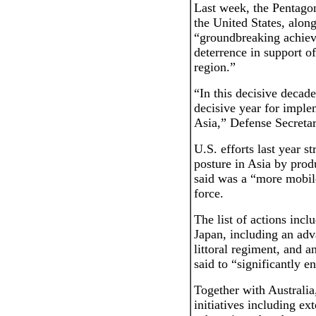
Last week, the Pentagon
the United States, along
“groundbreaking achieve
deterrence in support o
region.”
“In this decisive decad
decisive year for imple
Asia,” Defense Secretar
U.S. efforts last year s
posture in Asia by pro
said was a “more mobile,
force.
The list of actions incl
Japan, including an adv
littoral regiment, and 
said to “significantly 
Together with Australia
initiatives including e