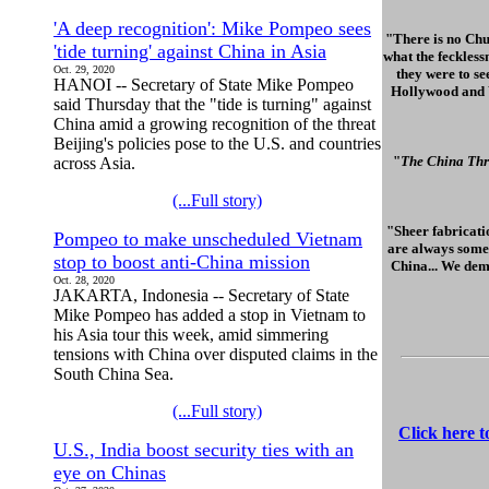
'A deep recognition': Mike Pompeo sees
"There is no Chu
'tide turning' against China in Asia
what the feckless
Oct. 29, 2020
they were to se
HANOI -- Secretary of State Mike Pompeo
Hollywood and Wa
said Thursday that the "tide is turning" against
China amid a growing recognition of the threat
Beijing's policies pose to the U.S. and countries
"
The China Thr
across Asia.
(...Full story)
"Sheer fabricatio
Pompeo to make unscheduled Vietnam
are always some 
stop to boost anti-China mission
China... We dem
Oct. 28, 2020
JAKARTA, Indonesia -- Secretary of State
Mike Pompeo has added a stop in Vietnam to
his Asia tour this week, amid simmering
tensions with China over disputed claims in the
South China Sea.
(...Full story)
Click here 
U.S., India boost security ties with an
eye on Chinas