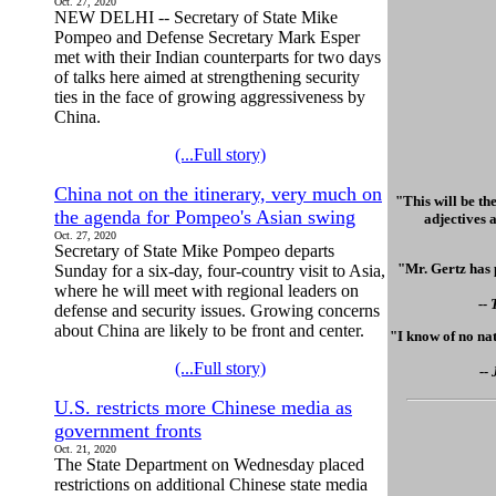
Oct. 27, 2020
NEW DELHI -- Secretary of State Mike
Pompeo and Defense Secretary Mark Esper
met with their Indian counterparts for two days
of talks here aimed at strengthening security
ties in the face of growing aggressiveness by
China.
(...Full story)
China not on the itinerary, very much on
"This will be th
the agenda for Pompeo's Asian swing
adjectives a
Oct. 27, 2020
Secretary of State Mike Pompeo departs
"Mr. Gertz has 
Sunday for a six-day, four-country visit to Asia,
where he will meet with regional leaders on
--
defense and security issues. Growing concerns
about China are likely to be front and center.
"I know of no nat
(...Full story)
--
U.S. restricts more Chinese media as
government fronts
Oct. 21, 2020
The State Department on Wednesday placed
restrictions on additional Chinese state media