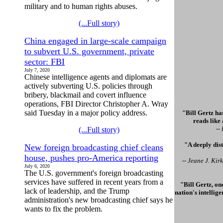
military and to human rights abuses.
(...Full story)
China engaged in large-scale campaign
to subvert U.S. government, private
sector: FBI
July 7, 2020
Chinese intelligence agents and diplomats are
actively subverting U.S. policies through
bribery, blackmail and covert influence
operations, FBI Director Christopher A. Wray
said Tuesday in a major policy address.
"Bill Gertz has
reads like
--
(...Full story)
"A deeply dis
New foreign broadcasting chief cleans
house, pushes pro-America reporting
-- Jeane J. Ki
July 6, 2020
The U.S. government's foreign broadcasting
services have suffered in recent years from a
"Bill Gertz, on
lack of leadership, and the Trump
nation's intellig
administration's new broadcasting chief says he
wants to fix the problem.