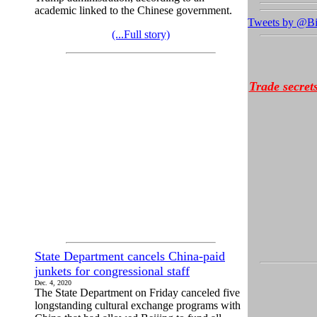
academic linked to the Chinese government.
Tweets by @Bi
(...Full story)
Trade secret
State Department cancels China-paid
junkets for congressional staff
Dec. 4, 2020
The State Department on Friday canceled five
longstanding cultural exchange programs with