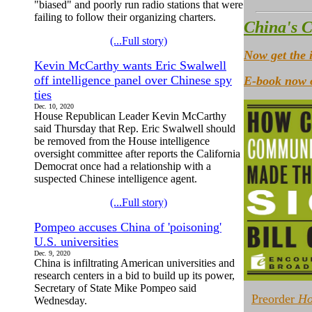
"biased" and poorly run radio stations that were
failing to follow their organizing charters.
China's C
(...Full story)
Now get the 
Kevin McCarthy wants Eric Swalwell
off intelligence panel over Chinese spy
E-book now o
ties
Dec. 10, 2020
House Republican Leader Kevin McCarthy
said Thursday that Rep. Eric Swalwell should
be removed from the House intelligence
oversight committee after reports the California
Democrat once had a relationship with a
suspected Chinese intelligence agent.
(...Full story)
Pompeo accuses China of 'poisoning'
U.S. universities
Dec. 9, 2020
China is infiltrating American universities and
research centers in a bid to build up its power,
Secretary of State Mike Pompeo said
Preorder
Ho
Wednesday.