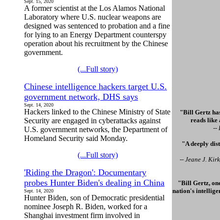
Sept. 15, 2020
A former scientist at the Los Alamos National
Laboratory where U.S. nuclear weapons are
designed was sentenced to probation and a fine
for lying to an Energy Department counterspy
operation about his recruitment by the Chinese
government.
(...Full story)
Chinese intelligence hackers target U.S.
government network, DHS says
Sept. 14, 2020
Hackers linked to the Chinese Ministry of State
"Bill Gertz has
Security are engaged in cyberattacks against
reads like
--
U.S. government networks, the Department of
Homeland Security said Monday.
"A deeply dis
(...Full story)
-- Jeane J. Ki
'Riding the Dragon': Documentary
probes Hunter Biden's dealing in China
"Bill Gertz, on
nation's intellig
Sept. 14, 2020
Hunter Biden, son of Democratic presidential
nominee Joseph R. Biden, worked for a
Shanghai investment firm involved in