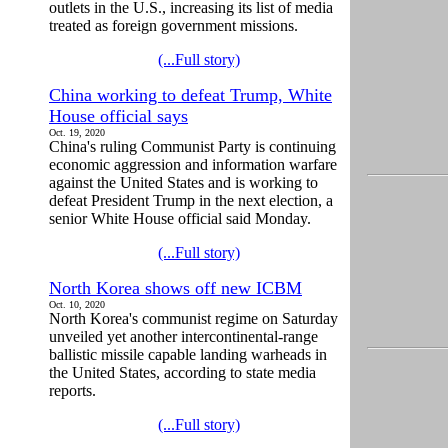
outlets in the U.S., increasing its list of media
treated as foreign government missions.
(...Full story)
China working to defeat Trump, White
House official says
Oct. 19, 2020
China's ruling Communist Party is continuing
economic aggression and information warfare
against the United States and is working to
defeat President Trump in the next election, a
senior White House official said Monday.
(...Full story)
North Korea shows off new ICBM
Oct. 10, 2020
North Korea's communist regime on Saturday
unveiled yet another intercontinental-range
ballistic missile capable landing warheads in
the United States, according to state media
reports.
(...Full story)