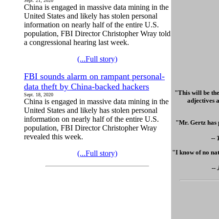
Sept. 21, 2020
China is engaged in massive data mining in the
United States and likely has stolen personal
information on nearly half of the entire U.S.
population, FBI Director Christopher Wray told
a congressional hearing last week.
(...Full story)
FBI sounds alarm on rampant personal-
data theft by China-backed hackers
"This will be th
Sept. 18, 2020
adjectives a
China is engaged in massive data mining in the
United States and likely has stolen personal
information on nearly half of the entire U.S.
"Mr. Gertz has 
population, FBI Director Christopher Wray
revealed this week.
--
"I know of no nat
(...Full story)
--