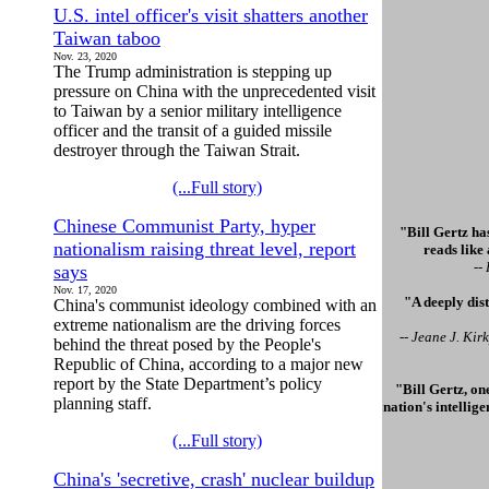
U.S. intel officer's visit shatters another
Taiwan taboo
Nov. 23, 2020
The Trump administration is stepping up
pressure on China with the unprecedented visit
to Taiwan by a senior military intelligence
officer and the transit of a guided missile
destroyer through the Taiwan Strait.
(...Full story)
Chinese Communist Party, hyper
"Bill Gertz has
nationalism raising threat level, report
reads like
--
says
Nov. 17, 2020
"A deeply dis
China's communist ideology combined with an
extreme nationalism are the driving forces
-- Jeane J. Ki
behind the threat posed by the People's
Republic of China, according to a major new
report by the State Department’s policy
"Bill Gertz, on
planning staff.
nation's intellig
(...Full story)
China's 'secretive, crash' nuclear buildup