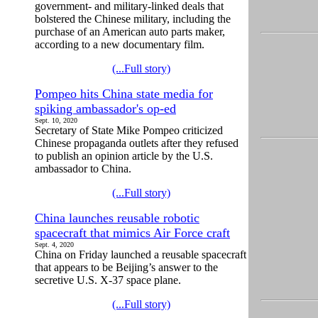
government- and military-linked deals that
bolstered the Chinese military, including the
purchase of an American auto parts maker,
according to a new documentary film.
(...Full story)
Pompeo hits China state media for
spiking ambassador's op-ed
Sept. 10, 2020
Secretary of State Mike Pompeo criticized
Chinese propaganda outlets after they refused
to publish an opinion article by the U.S.
ambassador to China.
(...Full story)
China launches reusable robotic
spacecraft that mimics Air Force craft
Sept. 4, 2020
China on Friday launched a reusable spacecraft
that appears to be Beijing’s answer to the
secretive U.S. X-37 space plane.
(...Full story)