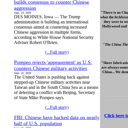
builds consensus to counter Chinese
aggression
"There is no Chu
Sept. 23, 2020
DES MOINES, Iowa — The Trump
what the feckless
administration is building an international
they were to se
Hollywood and Wa
consensus aimed at countering increased
Chinese aggression in multiple forms,
according to White House National Security
Adviser Robert O'Brien.
"
The China Thr
(...Full story)
Pompeo rejects 'appeasement' as U.S.
"Sheer fabricatio
are always some 
counters Chinese military activities
China... We dem
Sept. 22, 2020
The United States is pushing back against
stepped-up Chinese military activities near
Taiwan and in the South China Sea as a means
of deterring a conflict with Beijing, Secretary
of State Mike Pompeo says.
(...Full story)
Click here 
FBI: Chinese have hacked data on nearly
half of U.S. population