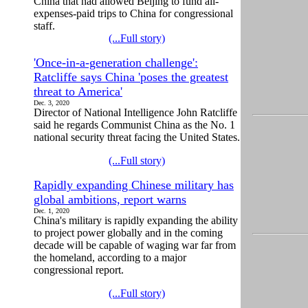
China that had allowed Beijing to fund all-
expenses-paid trips to China for congressional
staff.
(...Full story)
'Once-in-a-generation challenge':
Ratcliffe says China 'poses the greatest
threat to America'
Dec. 3, 2020
Director of National Intelligence John Ratcliffe
said he regards Communist China as the No. 1
national security threat facing the United States.
(...Full story)
Rapidly expanding Chinese military has
global ambitions, report warns
Dec. 1, 2020
China's military is rapidly expanding the ability
to project power globally and in the coming
decade will be capable of waging war far from
the homeland, according to a major
congressional report.
(...Full story)