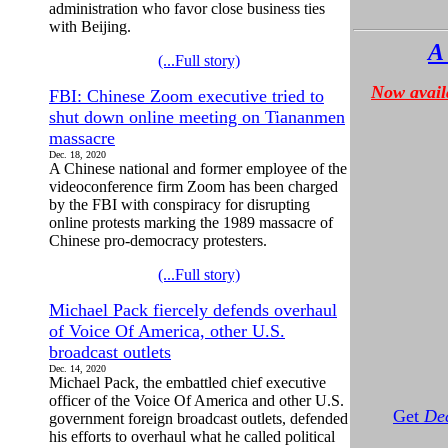
administration who favor close business ties
with Beijing.
A
(...Full story)
Now avail
FBI: Chinese Zoom executive tried to
shut down online meeting on Tiananmen
massacre
Dec. 18, 2020
A Chinese national and former employee of the
videoconference firm Zoom has been charged
by the FBI with conspiracy for disrupting
online protests marking the 1989 massacre of
Chinese pro-democracy protesters.
(...Full story)
Michael Pack fiercely defends overhaul
of Voice Of America, other U.S.
broadcast outlets
Dec. 14, 2020
Michael Pack, the embattled chief executive
officer of the Voice Of America and other U.S.
Get
Dec
government foreign broadcast outlets, defended
his efforts to overhaul what he called political