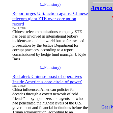
(...Full story)
America 
Report urges U.S. action against Chinese
telecom giant ZTE over corruption
record
Dec. 9, 2020
Chinese telecommunications company ZTE
has been involved in international bribery
incidents around the world but so far escaped
prosecution by the Justice Department for
corrupt practices, according to a report
commissioned by hedge fund manager J. Kyle
Bass.
(...Full story)
Red alert: Chinese boast of operatives
'inside America's core circle of power'
Dec. 6, 2020
China influenced American policies for
decades through a covert network of “old
friends” — sympathizers and agents — who
had penetrated the highest levels of the U.S.
Get
i
government and financial institutions before the
Trump administration, according to an