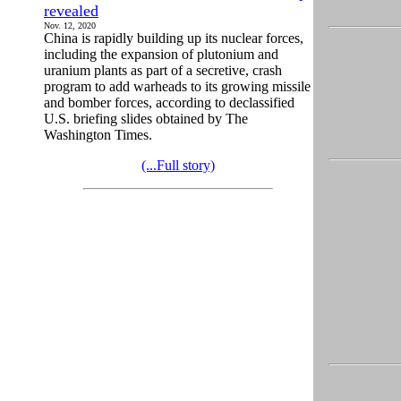
revealed
Nov. 12, 2020
China is rapidly building up its nuclear forces,
including the expansion of plutonium and
uranium plants as part of a secretive, crash
program to add warheads to its growing missile
and bomber forces, according to declassified
U.S. briefing slides obtained by The
Washington Times.
(...Full story)