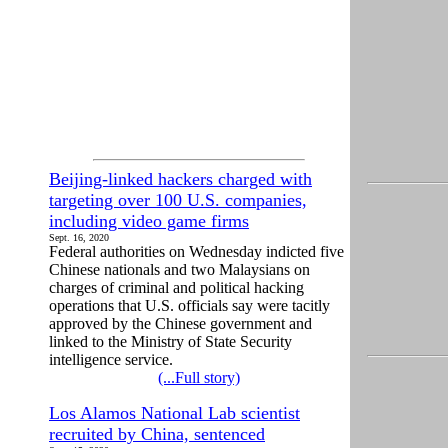
Beijing-linked hackers charged with
targeting over 100 U.S. companies,
including video game firms
Sept. 16, 2020
Federal authorities on Wednesday indicted five
Chinese nationals and two Malaysians on
charges of criminal and political hacking
operations that U.S. officials say were tacitly
approved by the Chinese government and
linked to the Ministry of State Security
intelligence service.
(...Full story)
Los Alamos National Lab scientist
recruited by China, sentenced