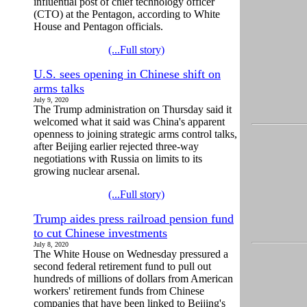
influential post of chief technology officer
(CTO) at the Pentagon, according to White
House and Pentagon officials.
(...Full story)
U.S. sees opening in Chinese shift on
arms talks
July 9, 2020
The Trump administration on Thursday said it
welcomed what it said was China's apparent
openness to joining strategic arms control talks,
after Beijing earlier rejected three-way
negotiations with Russia on limits to its
growing nuclear arsenal.
(...Full story)
Trump aides press railroad pension fund
to cut Chinese investments
July 8, 2020
The White House on Wednesday pressured a
second federal retirement fund to pull out
hundreds of millions of dollars from American
workers' retirement funds from Chinese
companies that have been linked to Beijing's