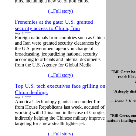
gifts, including a new set of golf clubs.
(...Full story)
Frenemies at the gate: U.S. granted
security access to China, Iran
Aug. 8, 2020
Foreign nationals from countries such as China
and Iran were granted security clearances by
the U.S. government agency in charge of
broadcasting, jeopardizing national security,
according to officials and internal documents
from the U.S. Agency for Global Media.
"Bill Gertz has
(...Full story)
reads like
--
Top U.S. tech executives face grilling on
"A deeply dis
China dealings
Aug. 2, 2020
-- Jeane J. Ki
America’s technology giants came under fire
from House Republicans last week, accused of
working with China and in the case of Google,
"Bill Gertz, on
indirectly helping the Chinese military improve
nation's intellig
targeting for a new stealth fighter jet.
(...Full story)