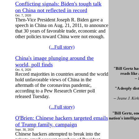
Conflicting signals: Biden's tough talk
on China not reflected in record
Oct. 7, 2020
Then-Vice President Joseph R. Biden gave a
speech in China on Aug. 21, 2011, to announce
that 30 years of favorable trade, economic and
other policies toward China were not enough.
(...Full story)
China's image plunging around the
world, poll finds
"Bill Gertz has
Oct. 6, 2020
reads like
Record majorities in countries around the world
--
hold unfavorable views of China in the
aftermath of the coronavirus pandemic,
"A deeply dis
according to a Pew Research Center poll
released Tuesday.
-- Jeane J. Ki
(...Full story)
"Bill Gertz, on
O'Brien: Chinese hackers targeted emails
nation's intellig
of Trump family, campaign
Sept. 30, 2020
Chinese hackers attempted to break into the