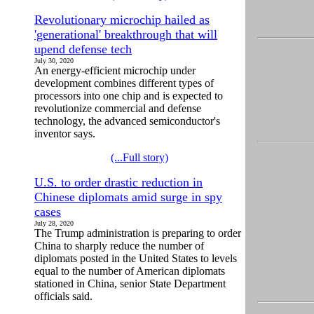
Revolutionary microchip hailed as
'generational' breakthrough that will
upend defense tech
July 30, 2020
An energy-efficient microchip under
development combines different types of
processors into one chip and is expected to
revolutionize commercial and defense
technology, the advanced semiconductor's
inventor says.
(...Full story)
U.S. to order drastic reduction in
Chinese diplomats amid surge in spy
cases
July 28, 2020
The Trump administration is preparing to order
China to sharply reduce the number of
diplomats posted in the United States to levels
equal to the number of American diplomats
stationed in China, senior State Department
officials said.