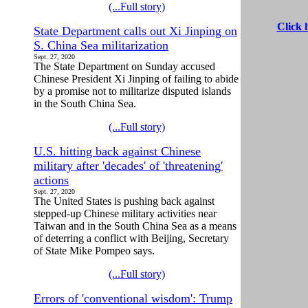
(...Full story)
Click 
State Department calls out Xi Jinping on
S. China Sea militarization
Sept. 27, 2020
The State Department on Sunday accused
Chinese President Xi Jinping of failing to abide
by a promise not to militarize disputed islands
in the South China Sea.
(...Full story)
U.S. hitting back against Chinese
military after 'decades' of 'threatening'
actions
Sept. 27, 2020
The United States is pushing back against
stepped-up Chinese military activities near
Taiwan and in the South China Sea as a means
of deterring a conflict with Beijing, Secretary
of State Mike Pompeo says.
(...Full story)
Errors of 'conventional wisdom': Trump