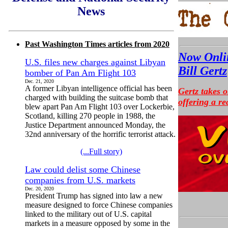
News
Past Washington Times articles from 2020
Now Onlin
U.S. files new charges against Libyan
Bill Gertz
bomber of Pan Am Flight 103
Dec. 21, 2020
A former Libyan intelligence official has been
Gertz takes 
charged with building the suitcase bomb that
offering a re
blew apart Pan Am Flight 103 over Lockerbie,
Scotland, killing 270 people in 1988, the
Justice Department announced Monday, the
32nd anniversary of the horrific terrorist attack.
(...Full story)
Law could delist some Chinese
companies from U.S. markets
Dec. 20, 2020
President Trump has signed into law a new
measure designed to force Chinese companies
linked to the military out of U.S. capital
markets in a measure opposed by some in the