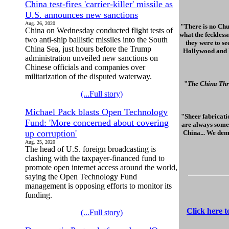
China test-fires 'carrier-killer' missile as
U.S. announces new sanctions
Aug. 26, 2020
"There is no Chu
China on Wednesday conducted flight tests of
what the feckless
two anti-ship ballistic missiles into the South
they were to se
China Sea, just hours before the Trump
Hollywood and Wa
administration unveiled new sanctions on
Chinese officials and companies over
militarization of the disputed waterway.
"
The China Thr
(...Full story)
Michael Pack blasts Open Technology
"Sheer fabricatio
Fund: 'More concerned about covering
are always some 
up corruption'
China... We dem
Aug. 25, 2020
The head of U.S. foreign broadcasting is
clashing with the taxpayer-financed fund to
promote open internet access around the world,
saying the Open Technology Fund
management is opposing efforts to monitor its
funding.
Click here 
(...Full story)