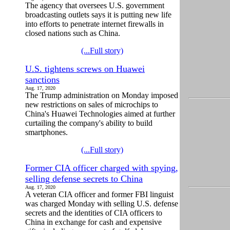
The agency that oversees U.S. government
broadcasting outlets says it is putting new life
into efforts to penetrate internet firewalls in
closed nations such as China.
(...Full story)
U.S. tightens screws on Huawei
sanctions
Aug. 17, 2020
The Trump administration on Monday imposed
new restrictions on sales of microchips to
China's Huawei Technologies aimed at further
curtailing the company's ability to build
smartphones.
(...Full story)
Former CIA officer charged with spying,
selling defense secrets to China
Aug. 17, 2020
A veteran CIA officer and former FBI linguist
was charged Monday with selling U.S. defense
secrets and the identities of CIA officers to
China in exchange for cash and expensive