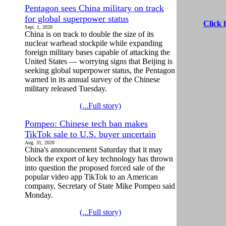
Pentagon sees China military on track
for global superpower status
Click 
Sept. 1, 2020
China is on track to double the size of its
nuclear warhead stockpile while expanding
foreign military bases capable of attacking the
United States — worrying signs that Beijing is
seeking global superpower status, the Pentagon
warned in its annual survey of the Chinese
military released Tuesday.
(...Full story)
Pompeo: Chinese tech ban makes
TikTok sale to U.S. buyer uncertain
Aug. 31, 2020
China's announcement Saturday that it may
block the export of key technology has thrown
into question the proposed forced sale of the
popular video app TikTok to an American
company, Secretary of State Mike Pompeo said
Monday.
(...Full story)