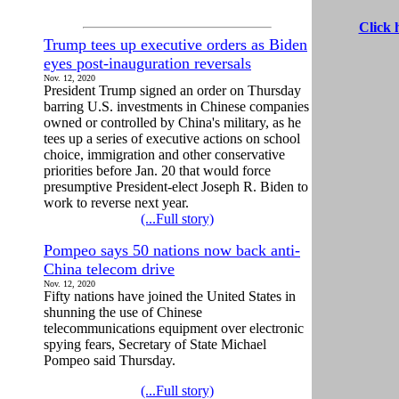
Click 
Trump tees up executive orders as Biden
eyes post-inauguration reversals
Nov. 12, 2020
President Trump signed an order on Thursday
barring U.S. investments in Chinese companies
owned or controlled by China's military, as he
tees up a series of executive actions on school
choice, immigration and other conservative
priorities before Jan. 20 that would force
presumptive President-elect Joseph R. Biden to
work to reverse next year.
(...Full story)
Pompeo says 50 nations now back anti-
China telecom drive
Nov. 12, 2020
Fifty nations have joined the United States in
shunning the use of Chinese
telecommunications equipment over electronic
spying fears, Secretary of State Michael
Pompeo said Thursday.
(...Full story)