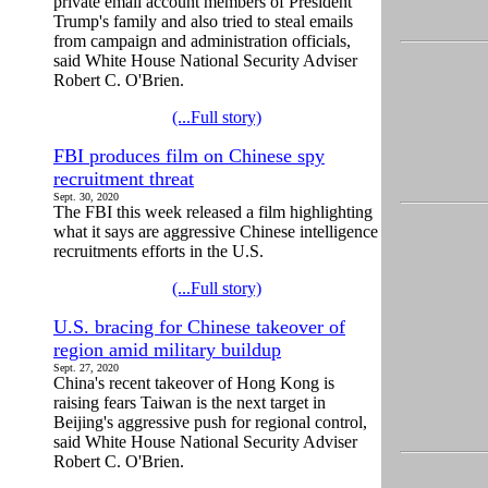
private email account members of President
Trump's family and also tried to steal emails
from campaign and administration officials,
said White House National Security Adviser
Robert C. O'Brien.
(...Full story)
FBI produces film on Chinese spy
recruitment threat
Sept. 30, 2020
The FBI this week released a film highlighting
what it says are aggressive Chinese intelligence
recruitments efforts in the U.S.
(...Full story)
U.S. bracing for Chinese takeover of
region amid military buildup
Sept. 27, 2020
China's recent takeover of Hong Kong is
raising fears Taiwan is the next target in
Beijing's aggressive push for regional control,
said White House National Security Adviser
Robert C. O'Brien.