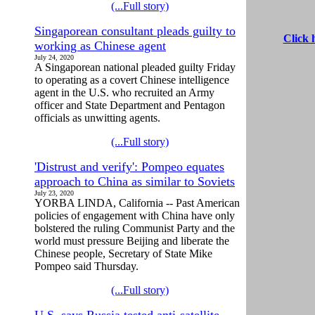
(...Full story)
Singaporean consultant pleads guilty to
Click 
working as Chinese agent
July 24, 2020
A Singaporean national pleaded guilty Friday
to operating as a covert Chinese intelligence
agent in the U.S. who recruited an Army
officer and State Department and Pentagon
officials as unwitting agents.
(...Full story)
'Distrust and verify': Pompeo equates
approach to China as similar to Soviets
July 23, 2020
YORBA LINDA, California -- Past American
policies of engagement with China have only
bolstered the ruling Communist Party and the
world must pressure Beijing and liberate the
Chinese people, Secretary of State Mike
Pompeo said Thursday.
(...Full story)