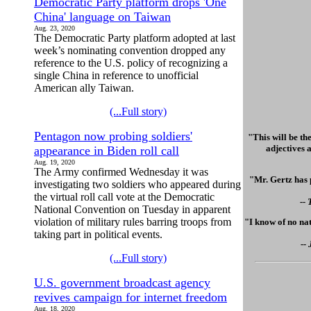
Democratic Party platform drops 'One
China' language on Taiwan
Aug. 23, 2020
The Democratic Party platform adopted at last
week’s nominating convention dropped any
reference to the U.S. policy of recognizing a
single China in reference to unofficial
American ally Taiwan.
(...Full story)
Pentagon now probing soldiers'
"This will be th
adjectives a
appearance in Biden roll call
Aug. 19, 2020
The Army confirmed Wednesday it was
"Mr. Gertz has 
investigating two soldiers who appeared during
the virtual roll call vote at the Democratic
--
National Convention on Tuesday in apparent
violation of military rules barring troops from
"I know of no nat
taking part in political events.
--
(...Full story)
U.S. government broadcast agency
revives campaign for internet freedom
Aug. 18, 2020