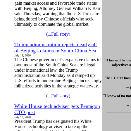
gain market access and favorable trade status
with Beijing, Attorney General William P. Barr
said Thursday, warning that the U.S. firms are
being duped by Chinese officials who seek
ultimately to dominate the global market.
(...Full story)
Trump administration rejects nearly all
of Beijing's claims in South China Sea
July 13, 2020
The Chinese government's expansive claims to
"This will be th
own most of the South China Sea are illegal
adjectives a
under international law, the Trump
administration said Monday as it ramped up
"Mr. Gertz has 
U.S. efforts to undermine Beijing's increasingly
militarized activities in the strategic waterway.
--
(...Full story)
"I know of no nat
--
White House tech adviser gets Pentagon
CTO post
July 13, 2020
President Trump has designated his White
House technology adviser to take up the