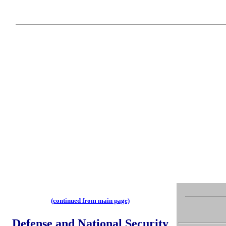
(continued from main page)
Defense and National Security