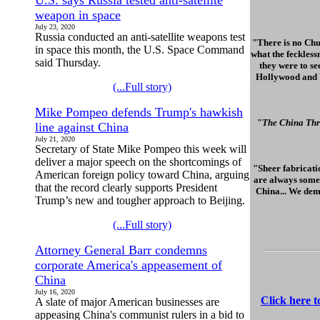
U.S. says Russia tested anti-satellite
weapon in space
July 23, 2020
Russia conducted an anti-satellite weapons test
"There is no Chu
in space this month, the U.S. Space Command
what the feckless
said Thursday.
they were to se
Hollywood and Wa
(...Full story)
Mike Pompeo defends Trump's hawkish
"
The China Thr
line against China
July 21, 2020
Secretary of State Mike Pompeo this week will
deliver a major speech on the shortcomings of
"Sheer fabricatio
American foreign policy toward China, arguing
are always some 
that the record clearly supports President
China... We dem
Trump’s new and tougher approach to Beijing.
(...Full story)
Attorney General Barr condemns
corporate America's appeasement of
China
July 16, 2020
Click here 
A slate of major American businesses are
appeasing China's communist rulers in a bid to