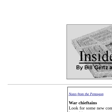
Notes from the Pentagon
War chieftains
Look for some new com