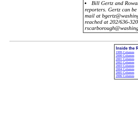
Bill Gertz and Rowa
reporters. Gertz can be
mail at bgertz@washin
reached at 202/636-320
rscarborough@washing
Inside the 
1999 Columns
2000 Columns
2001 Columns
2002 Columns
2003 Columns
2004 Columns
2005 Columns
2006 Columns