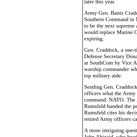
later this year.
Army Gen. Bantz Crad
Southern Command in M
to be the next suprem
would replace Marine G
expiring.
Gen. Craddock, a one-ti
Defense Secretary Dona
at SouthCom by Vice Ad
warship commander who
top military aide.
Sending Gen. Craddock t
officers what the Army h
command: NATO. The Ar
Rumsfeld handed the pre
Rumsfeld cites his deci
retired Army officers ca
A more intriguing quest
John Abizaid, who hea