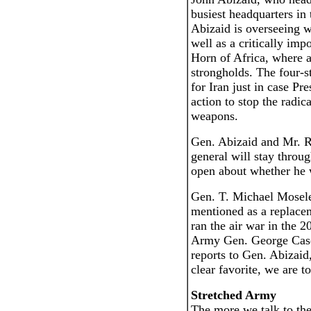
busiest headquarters in 
Abizaid is overseeing w
well as a critically imp
Horn of Africa, where a
strongholds. The four-st
for Iran just in case Pr
action to stop the radic
weapons.
Gen. Abizaid and Mr. R
general will stay throu
open about whether he w
Gen. T. Michael Moseley
mentioned as a replac
ran the air war in the 
Army Gen. George Case
reports to Gen. Abizaid
clear favorite, we are to
Stretched Army
The more we talk to th