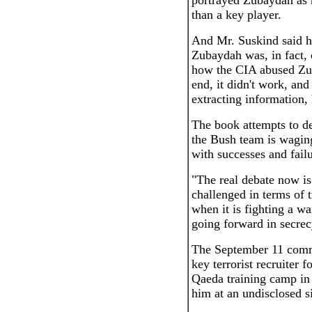
portrayed Zubaydah as mo
than a key player.
And Mr. Suskind said h
Zubaydah was, in fact,
how the CIA abused Zub
end, it didn't work, a
extracting information, 
The book attempts to d
the Bush team is wagin
with successes and failu
"The real debate now i
challenged in terms of 
when it is fighting a wa
going forward in secrecy
The September 11 comm
key terrorist recruiter 
Qaeda training camp in
him at an undisclosed si