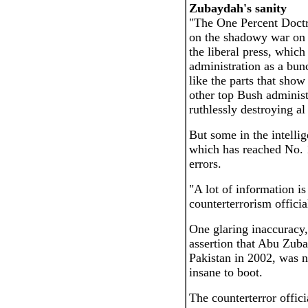
Zubaydah's sanity
"The One Percent Doct
on the shadowy war on t
the liberal press, which 
administration as a bun
like the parts that sho
other top Bush administ
ruthlessly destroying a
But some in the intell
which has reached No. 
errors.
"A lot of information i
counterterrorism offici
One glaring inaccuracy, t
assertion that Abu Zub
Pakistan in 2002, was n
insane to boot.
The counterterror offici