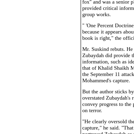
fox" and was a senior p
provided critical info
group works.
" 'One Percent Doctrine'
because it appears about
book is right," the offic
Mr. Suskind rebuts. He 
Zubaydah did provide th
information, such as id
that of Khalid Shaikh
the September 11 attack
Mohammed's capture.
But the author sticks by
overstated Zubaydah's r
convey progress to the p
on terror.
"He clearly oversold the
capture," he said. "Tha