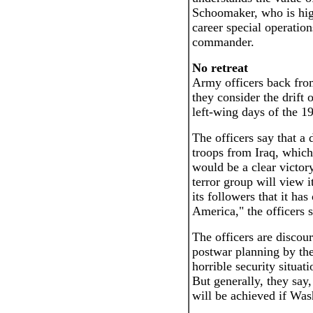
Schoomaker, who is hig
career special operatio
commander.
No retreat
Army officers back from
they consider the drift 
left-wing days of the 1
The officers say that a 
troops from Iraq, whic
would be a clear victor
terror group will view i
its followers that it ha
America," the officers s
The officers are discou
postwar planning by the
horrible security situa
But generally, they say,
will be achieved if Was