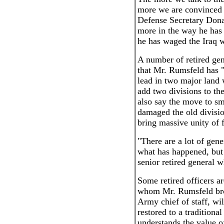
more we are convinced t
Defense Secretary Dona
more in the way he has 
he has waged the Iraq w
A number of retired gen
that Mr. Rumsfeld has "
lead in two major land 
add two divisions to th
also say the move to s
damaged the old divisi
bring massive unity of 
"There are a lot of gen
what has happened, but 
senior retired general 
Some retired officers 
whom Mr. Rumsfeld bro
Army chief of staff, wil
restored to a tradition
understands the value o