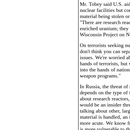
Mr. Tobey said U.S. aid
nuclear facilities but c
material being stolen o
"There are research reac
enriched uranium; they 
Wisconsin Project on N
On terrorists seeking nu
don't think you can sepa
issues. We're worried ab
hands of terrorists, but 
into the hands of nation
weapon programs."
In Russia, the threat o
depends on the type of fa
about research reactors, 
would be an insider thre
talking about other, lar
material is handled, an
more acute. We know fr
is more vulnerable to th