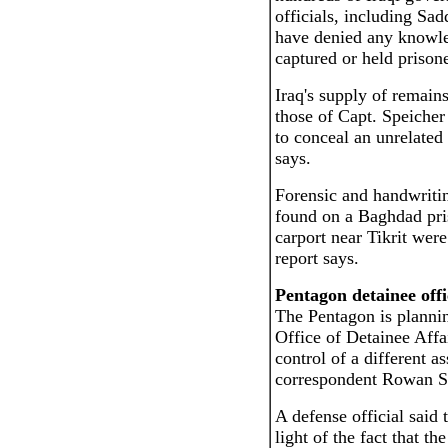
officials, including Sad
have denied any knowle
captured or held priso
Iraq's supply of remain
those of Capt. Speicher 
to conceal an unrelated 
says.
Forensic and handwritin
found on a Baghdad pri
carport near Tikrit were
report says.
Pentagon detainee offi
The Pentagon is plannin
Office of Detainee Affai
control of a different as
correspondent Rowan Sc
A defense official said 
light of the fact that 