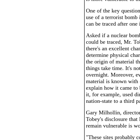
One of the key question
use of a terrorist bomb 
can be traced after one i
Asked if a nuclear bomb
could be traced, Mr. Tob
there's an excellent ch
determine physical char
the origin of material t
things take time. It's n
overnight. Moreover, ev
material is known with c
explain how it came to 
it, for example, used di
nation-state to a third p
Gary Milhollin, directo
Tobey's disclosure that 
remain vulnerable is w
"These sites probably 