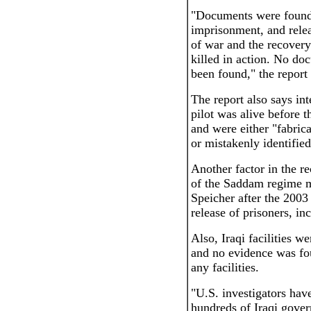
"Documents were found 
imprisonment, and releas
of war and the recovery 
killed in action. No do
been found," the report 
The report also says int
pilot was alive before 
and were either "fabric
or mistakenly identifie
Another factor in the r
of the Saddam regime ma
Speicher after the 2003 
release of prisoners, i
Also, Iraqi facilities w
and no evidence was fou
any facilities.
"U.S. investigators hav
hundreds of Iraqi gover