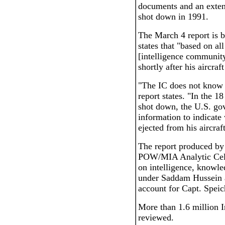
documents and an extens
shot down in 1991.
The March 4 report is b
states that "based on all
[intelligence community
shortly after his aircra
"The IC does not know t
report states. "In the 1
shot down, the U.S. go
information to indicate
ejected from his aircraft
The report produced by
POW/MIA Analytic Cell 
on intelligence, knowle
under Saddam Hussein a
account for Capt. Speic
More than 1.6 million 
reviewed.