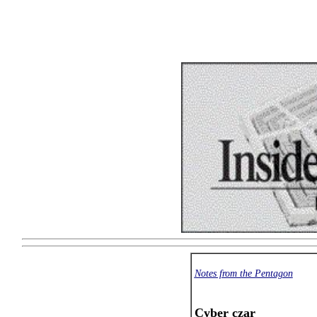
Notes from the Pentagon
Cyber czar