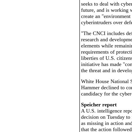
seeks to deal with cyber
future, and is working 
create an "environment 
cyberintruders over defe
"The CNCI includes defe
research and developmen
elements while remainin
requirements of protecti
liberties of U.S. citizen
initiative has made "con
the threat and in develo
White House National 
Hammer declined to co
candidacy for the cyber
Speicher report
A U.S. intelligence repo
decision on Tuesday to 
as missing in action an
that the action followed