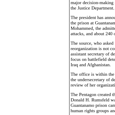
major decision-making 
the Justice Department.
The president has annou
the prison at Guantana
Mohammed, the admitte
attacks, and about 240 o
The source, who asked 
reorganization is not c
assistant secretary of d
focus on battlefield det
Iraq and Afghanistan.
The office is within th
the undersecretary of de
review of her organizat
The Pentagon created th
Donald H. Rumsfeld was
Guantanamo prison came
human rights groups an