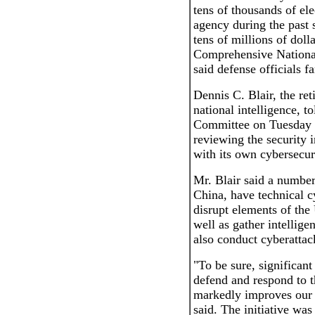
tens of thousands of el
agency during the past 
tens of millions of doll
Comprehensive National
said defense officials f
Dennis C. Blair, the ret
national intelligence, 
Committee on Tuesday t
reviewing the security in
with its own cybersecuri
Mr. Blair said a number
China, have technical c
disrupt elements of the 
well as gather intellige
also conduct cyberattac
"To be sure, significant
defend and respond to t
markedly improves our n
said. The initiative wa