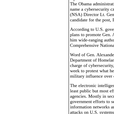
The Obama administrati
name a cybersecurity c
(NSA) Director Lt. Gen.
candidate for the post, 
According to U.S. gove
plans to promote Gen. A
him wide-ranging autho
Comprehensive National 
Word of Gen. Alexander
Department of Homeland 
charge of cybersecurity
week to protest what h
military influence over 
The electronic intellig
least public but most ef
agencies. Mostly in sec
government efforts to s
information networks an
attacks on U.S. system