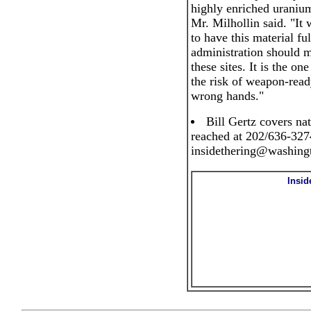
highly enriched uranium 
Mr. Milhollin said. "It 
to have this material fu
administration should ma
these sites. It is the o
the risk of weapon-ready
wrong hands."
Bill Gertz covers nat
reached at 202/636-3274
insidethering@washing
Insid