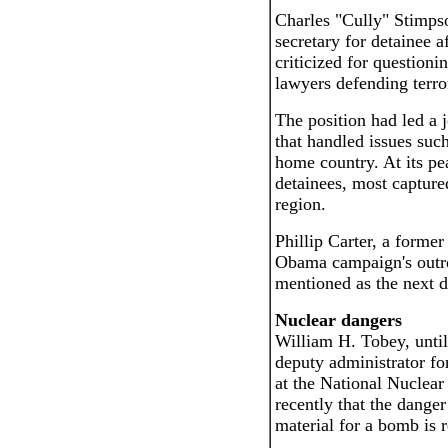
Charles "Cully" Stimpso
secretary for detainee a
criticized for questioni
lawyers defending terror
The position had led a 
that handled issues suc
home country. At its pe
detainees, most capture
region.
Phillip Carter, a forme
Obama campaign's outre
mentioned as the next de
Nuclear dangers
William H. Tobey, until
deputy administrator fo
at the National Nuclear
recently that the danger
material for a bomb is r